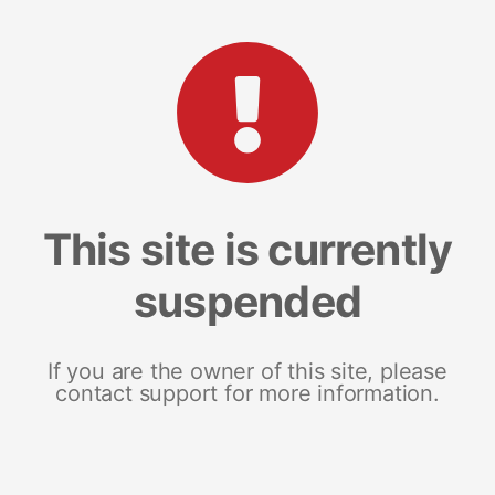
This site is currently
suspended
If you are the owner of this site, please
contact support for more information.