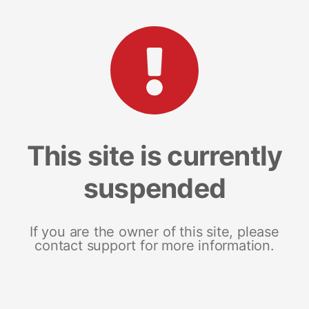
This site is currently
suspended
If you are the owner of this site, please
contact support for more information.