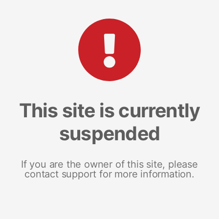
This site is currently
suspended
If you are the owner of this site, please
contact support for more information.