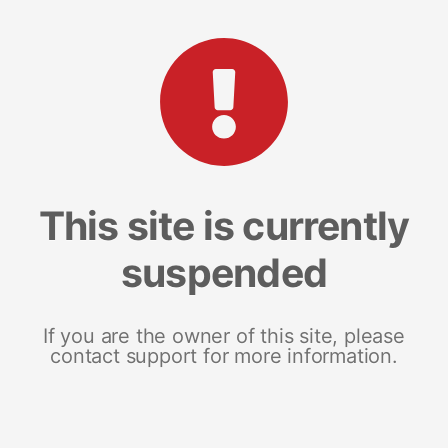
This site is currently
suspended
If you are the owner of this site, please
contact support for more information.