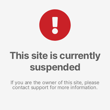
This site is currently
suspended
If you are the owner of this site, please
contact support for more information.