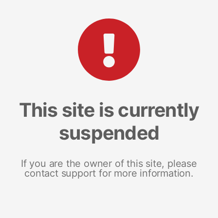
This site is currently
suspended
If you are the owner of this site, please
contact support for more information.